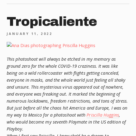
Tropicaliente
JANUARY 11, 2022
This photoshoot will always be etched in my memory as
ground zero for the whole COVID-19 craziness. It was like
being on a wild rollercoaster with flights getting canceled,
everyone in masks, and the whole world just feeling all shaky
and unsure. This mysterious virus appeared out of nowhere,
and everyone was freaking out. It marked the beginning of
numerous lockdowns, freedom restrictions, and tons of stress.
But just before all the chaos hit America and Europe, I was on
my way to Mexico for a photoshoot with
Priscilla Huggins
,
who would become my seventh Playmate in the US edition of
Playboy.
When I first saw Priscilla, I knew she’d be a dream to