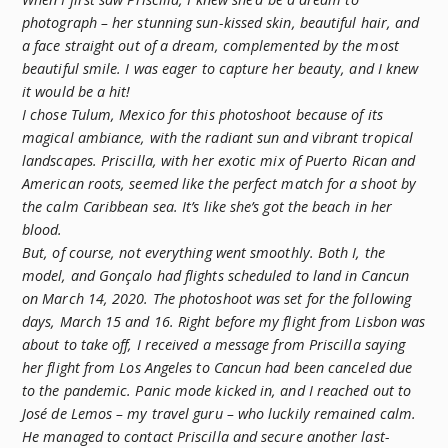
photograph – her stunning sun-kissed skin, beautiful hair, and
a face straight out of a dream, complemented by the most
beautiful smile. I was eager to capture her beauty, and I knew
it would be a hit!
I chose Tulum, Mexico for this photoshoot because of its
magical ambiance, with the radiant sun and vibrant tropical
landscapes. Priscilla, with her exotic mix of Puerto Rican and
American roots, seemed like the perfect match for a shoot by
the calm Caribbean sea. It’s like she’s got the beach in her
blood.
But, of course, not everything went smoothly. Both I, the
model, and Gonçalo had flights scheduled to land in Cancun
on March 14, 2020. The photoshoot was set for the following
days, March 15 and 16. Right before my flight from Lisbon was
about to take off, I received a message from Priscilla saying
her flight from Los Angeles to Cancun had been canceled due
to the pandemic. Panic mode kicked in, and I reached out to
José de Lemos – my travel guru – who luckily remained calm.
He managed to contact Priscilla and secure another last-