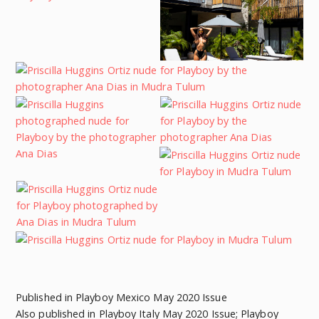
Published in Playboy Mexico May 2020 Issue
Also published in Playboy Italy May 2020 Issue; Playboy