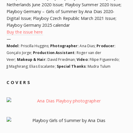
Netherlands June 2020 Issue; Playboy Summer 2020 Issue;
Playboy Germany – Girls of Summer by Ana Dias 2020-
Digital Issue; Playboy Czech Republic March 2021 Issue;
Playboy Germany 2025 calendar
Buy the issue here
—
Model:
Priscilla Huggins;
Photographer:
Ana Dias;
Producer:
Gonçalo Jorge;
Production Assistant:
Roger van der
Veer;
Makeup & Hair:
David Friedman;
Video:
Filipe Figueiredo;
JJ Maghirang; Elias Escalante;
Special Thanks
: Mudra Tulum
COVERS