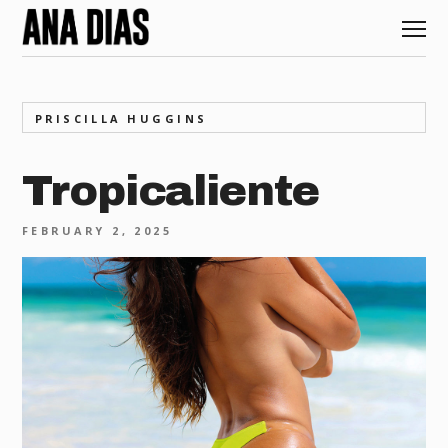
PRISCILLA HUGGINS
Tropicaliente
FEBRUARY 2, 2025