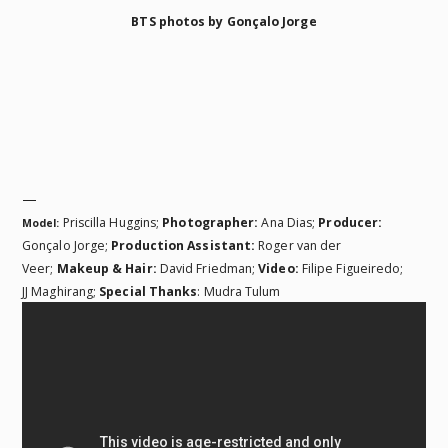
BTS photos by Gonçalo Jorge
—
Priscilla Huggins;
Photographer:
Ana Dias;
Producer:
Model:
Gonçalo Jorge;
Production Assistant:
Roger van der
Veer;
Makeup & Hair:
David Friedman;
Video:
Filipe Figueiredo;
JJ Maghirang;
Special Thanks
: Mudra Tulum