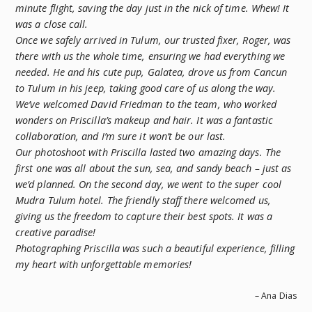
minute flight, saving the day just in the nick of time. Whew! It
was a close call.
Once we safely arrived in Tulum, our trusted fixer, Roger, was
there with us the whole time, ensuring we had everything we
needed. He and his cute pup, Galatea, drove us from Cancun
to Tulum in his jeep, taking good care of us along the way.
We’ve welcomed David Friedman to the team, who worked
wonders on Priscilla’s makeup and hair. It was a fantastic
collaboration, and I’m sure it won’t be our last.
Our photoshoot with Priscilla lasted two amazing days. The
first one was all about the sun, sea, and sandy beach – just as
we’d planned. On the second day, we went to the super cool
Mudra Tulum hotel. The friendly staff there welcomed us,
giving us the freedom to capture their best spots. It was a
creative paradise!
Photographing Priscilla was such a beautiful experience, filling
my heart with unforgettable memories!
– Ana Dias