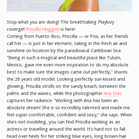
Stop what you are doing! The breathtaking Playboy
covergirl
Priscilla Huggins
is here!
Coming from Puerto Rico, Priscilla — or Pria, as her friends
call her — is just in her element, taking in the fresh air and
sunshine on location by the paradisiacal Caribbean Sea.
“Being in such a magical and beautiful place like Tulum,
Mexico, gave me even more inspiration to do my absolute
best to make sure the images came out perfectly,” shares
the 26 years old model. Looking perfectly sun-kissed and
glowing, Priscilla strolls on the sandy beach, between the
palms and the waves, while the photographer
Ana Dias
captures her radiance. “Working with Ana has been an
absolute dream! She is so incredibly talented and made me
feel super comfortable, confident and sexy,” she says. When
she’s not modeling, you can find Priscilla working as an
actress or travelling around the world. It’s hard not to fall
head over heels for her striking blue eyes, long brown hair