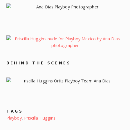
BEHIND THE SCENES
TAGS
Playboy
,
Priscilla Huggins