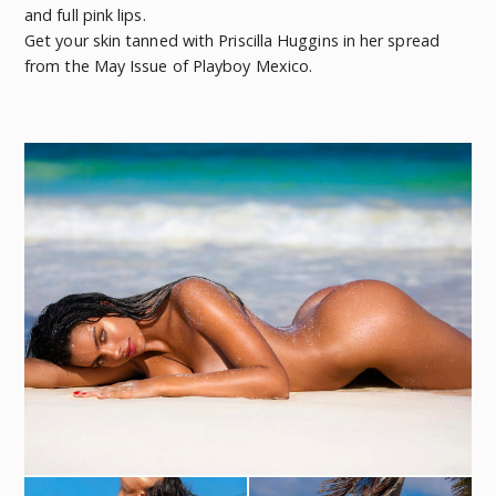
and full pink lips.
Get your skin tanned with Priscilla Huggins in her spread
from the May Issue of Playboy Mexico.