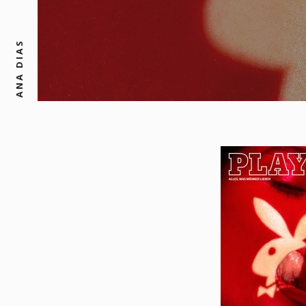
ANA DIAS