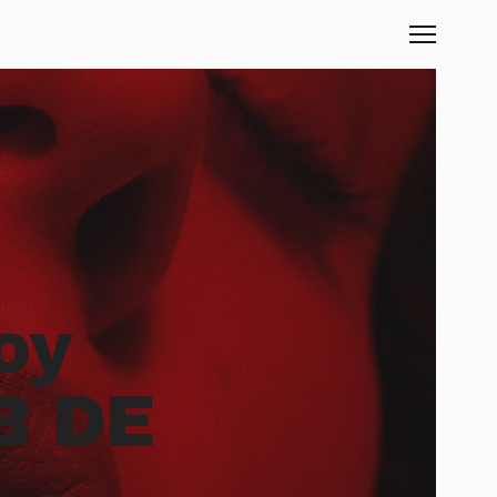
oy
B DE