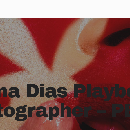
na Dias Playb
tographer – P