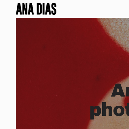
A
pho