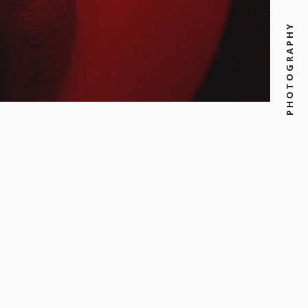
PHOTOGRAPHY