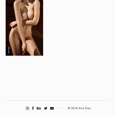
© 2026 Ana Dias