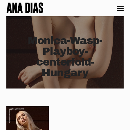
Monica-Wasp-
Playboy-
centerfold-
Hungary